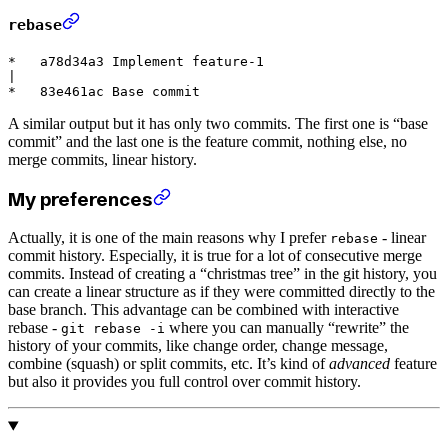
rebase
*   a78d34a3 Implement feature-1

|

A similar output but it has only two commits. The first one is “base
commit” and the last one is the feature commit, nothing else, no
merge commits, linear history.
My preferences
Actually, it is one of the main reasons why I prefer
- linear
rebase
commit history. Especially, it is true for a lot of consecutive merge
commits. Instead of creating a “christmas tree” in the git history, you
can create a linear structure as if they were committed directly to the
base branch. This advantage can be combined with interactive
rebase -
where you can manually “rewrite” the
git rebase -i
history of your commits, like change order, change message,
combine (squash) or split commits, etc. It’s kind of
advanced
feature
but also it provides you full control over commit history.