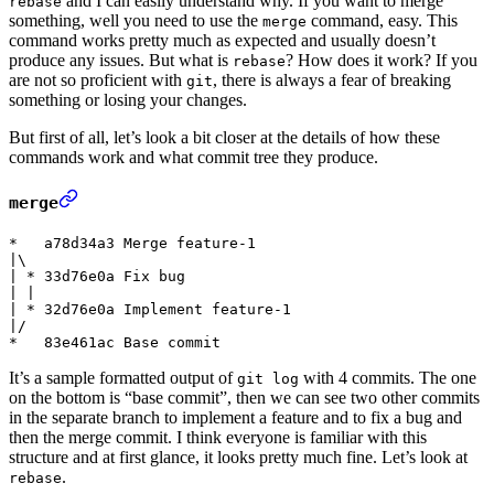
and I can easily understand why. If you want to merge
rebase
something, well you need to use the
command, easy. This
merge
command works pretty much as expected and usually doesn’t
produce any issues. But what is
? How does it work? If you
rebase
are not so proficient with
, there is always a fear of breaking
git
something or losing your changes.
But first of all, let’s look a bit closer at the details of how these
commands work and what commit tree they produce.
merge
*   a78d34a3 Merge feature-1

|\

| * 33d76e0a Fix bug

| |

| * 32d76e0a Implement feature-1

|/

It’s a sample formatted output of
with 4 commits. The one
git log
on the bottom is “base commit”, then we can see two other commits
in the separate branch to implement a feature and to fix a bug and
then the merge commit. I think everyone is familiar with this
structure and at first glance, it looks pretty much fine. Let’s look at
.
rebase