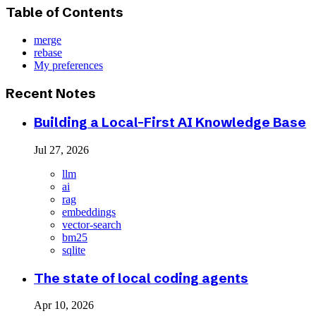
Table of Contents
merge
rebase
My preferences
Recent Notes
Building a Local-First AI Knowledge Base
Jul 27, 2026
llm
ai
rag
embeddings
vector-search
bm25
sqlite
The state of local coding agents
Apr 10, 2026