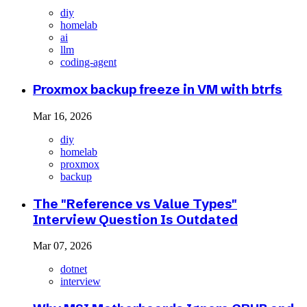
diy
homelab
ai
llm
coding-agent
Proxmox backup freeze in VM with btrfs
Mar 16, 2026
diy
homelab
proxmox
backup
The "Reference vs Value Types"
Interview Question Is Outdated
Mar 07, 2026
dotnet
interview