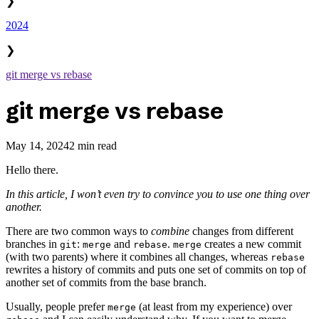
❯
2024
❯
git merge vs rebase
git merge vs rebase
May 14, 2024
2 min read
Hello there.
In this article, I won’t even try to convince you to use one thing over
another.
There are two common ways to
combine
changes from different
branches in
:
and
.
creates a new commit
git
merge
rebase
merge
(with two parents) where it combines all changes, whereas
rebase
rewrites a history of commits and puts one set of commits on top of
another set of commits from the base branch.
Usually, people prefer
(at least from my experience) over
merge