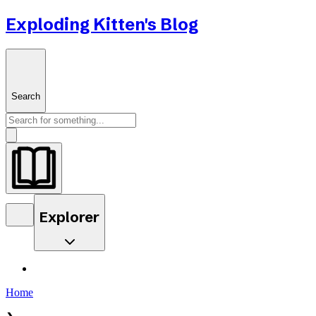
Exploding Kitten's Blog
Search
Explorer
Home