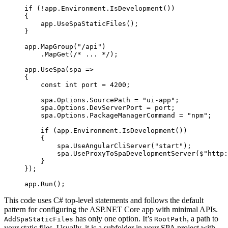
if
 (
!
app.Environment.
IsDevelopment
())
{
    app.
UseSpaStaticFiles
();
}
app.
MapGroup
(
"/api"
)
    .
MapGet
(
/* ... */
);
app.
UseSpa
(
spa
 =>
{
    const
 int
 port
 =
 4200
;
    spa.Options.SourcePath 
=
 "ui-app"
;
    spa.Options.DevServerPort 
=
 port;
    spa.Options.PackageManagerCommand 
=
 "npm"
;
    if
 (app.Environment.
IsDevelopment
())
    {
        spa.
UseAngularCliServer
(
"start"
);
        spa.
UseProxyToSpaDevelopmentServer
(
$"http:
    }
});
app.
Run
();
This code uses C# top-level statements and follows the default
pattern for configuring the ASP.NET Core app with minimal APIs.
has only one option. It’s
, a path to
AddSpaStaticFiles
RootPath
your static files. Usually, it is a subfolder in your SPA project with