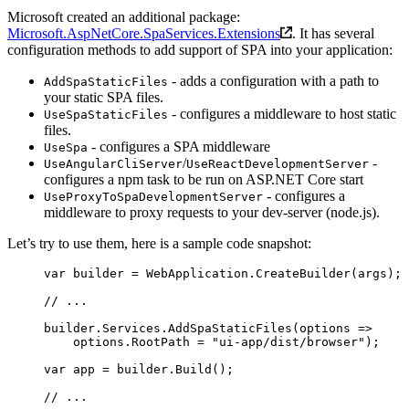
Microsoft created an additional package:
Microsoft.AspNetCore.SpaServices.Extensions
. It has several
configuration methods to add support of SPA into your application:
- adds a configuration with a path to
AddSpaStaticFiles
your static SPA files.
- configures a middleware to host static
UseSpaStaticFiles
files.
- configures a SPA middleware
UseSpa
/
-
UseAngularCliServer
UseReactDevelopmentServer
configures a npm task to be run on ASP.NET Core start
- configures a
UseProxyToSpaDevelopmentServer
middleware to proxy requests to your dev-server (node.js).
Let’s try to use them, here is a sample code snapshot:
var
 builder
 =
 WebApplication.
CreateBuilder
(args);
// ...
builder.Services.
AddSpaStaticFiles
(
options
 =>
    options.RootPath 
=
 "ui-app/dist/browser"
);
var
 app
 =
 builder.
Build
();
// ...