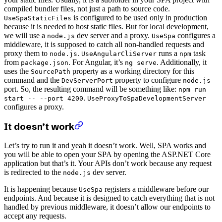
compiled bundler files, not just a path to source code.
is configured to be used only in production
UseSpaStaticFiles
because it is needed to host static files. But for local development,
we will use a
dev server and a proxy.
configures a
node.js
UseSpa
middleware, it is supposed to catch all non-handled requests and
proxy them to
.
runs a
task
node.js
UseAngularCliServer
npm
from
. For Angular, it’s
. Additionally, it
package.json
ng serve
uses the
property as a working directory for this
SourcePath
command and the
property to configure
DevServerPort
node.js
port. So, the resulting command will be something like:
npm run
.
start -- --port 4200
UseProxyToSpaDevelopmentServer
configures a proxy.
It doesn’t work
Let’s try to run it and yeah it doesn’t work. Well, SPA works and
you will be able to open your SPA by opening the ASP.NET Core
application but that’s it. Your APIs don’t work because any request
is redirected to the
dev server.
node.js
It is happening because
registers a middleware before our
UseSpa
endpoints. And because it is designed to catch everything that is not
handled by previous middleware, it doesn’t allow our endpoints to
accept any requests.