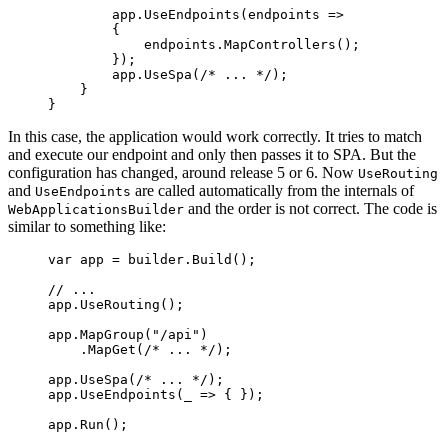
        app.
UseEndpoints
(
endpoints
 =>
        {
            endpoints.
MapControllers
();
        });
        app.
UseSpa
(
/* ... */
);
    }
}
In this case, the application would work correctly. It tries to match
and execute our endpoint and only then passes it to SPA. But the
configuration has changed, around release 5 or 6. Now
UseRouting
and
are called automatically from the internals of
UseEndpoints
and the order is not correct. The code is
WebApplicationsBuilder
similar to something like:
var
 app
 =
 builder.
Build
();
// ...
app.
UseRouting
();
app.
MapGroup
(
"/api"
)
    .
MapGet
(
/* ... */
);
app.
UseSpa
(
/* ... */
);
app.
UseEndpoints
(
_
 =>
 { });
app.
Run
();