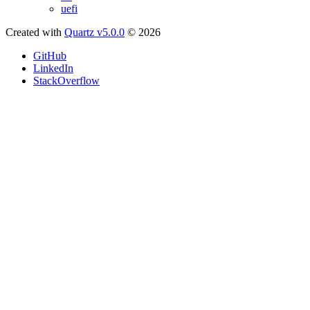
uefi
Created with
Quartz v5.0.0
© 2026
GitHub
LinkedIn
StackOverflow