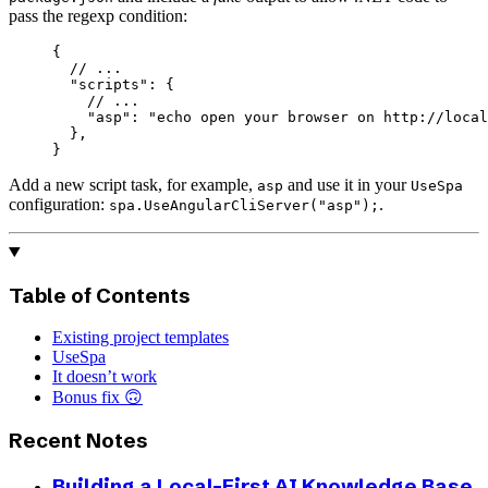
pass the regexp condition:
{
  // ...
  "scripts"
: {
    // ...
    "asp"
: 
"echo open your browser on http://local
  },
}
Add a new script task, for example,
and use it in your
asp
UseSpa
configuration:
.
spa.UseAngularCliServer("asp");
Table of Contents
Existing project templates
UseSpa
It doesn’t work
Bonus fix 🙃
Recent Notes
Building a Local-First AI Knowledge Base