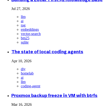
Jul 27, 2026
llm
ai
rag
embeddings
vector-search
bm25
sqlite
The state of local coding agents
Apr 10, 2026
diy
homelab
ai
llm
coding-agent
Proxmox backup freeze in VM with btrfs
Mar 16, 2026