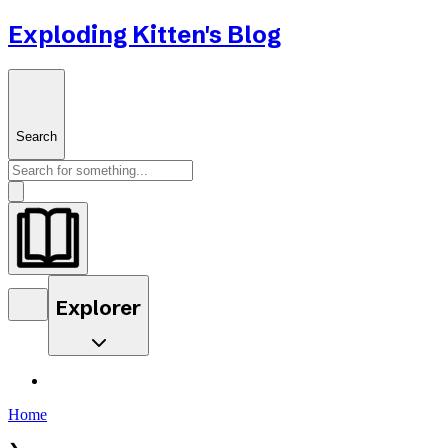
Exploding Kitten's Blog
Search
Explorer
Home