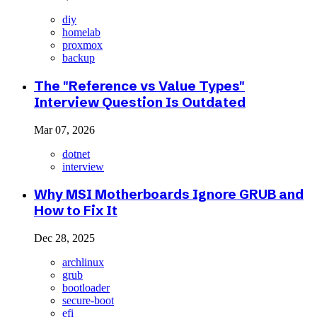
diy
homelab
proxmox
backup
The "Reference vs Value Types"
Interview Question Is Outdated
Mar 07, 2026
dotnet
interview
Why MSI Motherboards Ignore GRUB and
How to Fix It
Dec 28, 2025
archlinux
grub
bootloader
secure-boot
efi