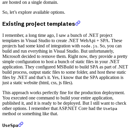
are hosted on a single domain.
So, let’s explore available options.
Existing project templates
I remember, a long time ago, I saw a bunch of .NET project
templates in Visual Studio to create .NET WebApi + SPA. These
projects had some kind of integration with
. So, you can
node.js
build and run everything in Visual Studio. But unfortunately,
Microsoft decided to remove them. Right now, they provide a pretty
simple configuration to host a bunch of static files in your .NET
application. They configured MSBuild to build SPA as part of .NET
build process, output static files to some folder, and host these static
files by .NET and that’s it. Yes, I know that the SPA application is
just a static website (html, css, js files).
This approach works perfectly fine for the production deployment.
You executed one command to build your entire application,
published it, and it is ready to be deployed. But I still want to check
other options. I remember that ASP.NET Core had the
UseSpa
method or something like that.
UseSpa