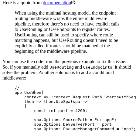
Here is a quote from
documentation
:
When using the minimal hosting model, the endpoint
routing middleware wraps the entire middleware
pipeline, therefore there’s no need to have explicit calls
to UseRouting or UseEndpoints to register routes.
UseRouting can still be used to specify where route
matching happens, but UseRouting doesn’t need to be
explicitly called if routes should be matched at the
beginning of the middleware pipeline.
You can use the code from the previous example to fix this issue.
So, if you manually add
and
, it should
UseRouting
UseEndpoints
solve the problem. Another solution is to add a conditional
middleware:
// ...
app.
UseWhen
(
    context
 =>
 !
context.Request.Path.
StartsWithSeg
    then
 =>
 then.
UseSpa
(
spa
 =>
    {
        const
 int
 port
 =
 4200
;
        spa.Options.SourcePath 
=
 "ui-app"
;
        spa.Options.DevServerPort 
=
 port;
        spa.Options.PackageManagerCommand 
=
 "npm"
;