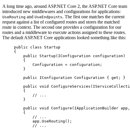
A long time ago, around ASP.NET Core 2, the ASP.NET Core team
introduced new middlewares and configurations for applications:
and
. The first one matches the current
UseRouting
UseEndpoints
request against a list of configured routes and stores the matched
route in context. The second one provides a configuration for our
routes and a middleware to execute actions assigned to these routes.
The default ASP.NET Core applications looked something like this:
public
 class
 Startup
{
    public
 Startup
(
IConfiguration
 configuration
)
    {
        Configuration 
=
 configuration;
    }
    public
 IConfiguration
 Configuration
 { 
get
; }
    public
 void
 ConfigureServices
(
IServiceCollecti
    {
        // ...
    }
    public
 void
 Configure
(
IApplicationBuilder
 app
,
    {
        // ...
        app.
UseRouting
();
        // ...