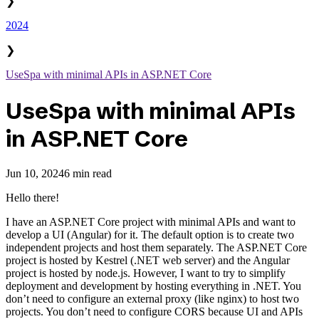
❯
2024
❯
UseSpa with minimal APIs in ASP.NET Core
UseSpa with minimal APIs
in ASP.NET Core
Jun 10, 2024
6 min read
Hello there!
I have an ASP.NET Core project with minimal APIs and want to
develop a UI (Angular) for it. The default option is to create two
independent projects and host them separately. The ASP.NET Core
project is hosted by Kestrel (.NET web server) and the Angular
project is hosted by node.js. However, I want to try to simplify
deployment and development by hosting everything in .NET. You
don’t need to configure an external proxy (like nginx) to host two
projects. You don’t need to configure CORS because UI and APIs