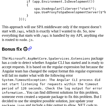
        if
 (app.Environment.
IsDevelopment
())
        {
            spa.
UseAngularCliServer
(
"start"
);
            spa.
UseProxyToSpaDevelopmentServer
(
$"h
        }
    }));
This approach will use SPA middleware only if the request doesn’t
start with
, which is exactly what I wanted to do. So, now
/api
everything that starts with
is handled by my API, anything else
/api
is routed to
.
node.js
Bonus fix 🙃
The
package
Microsoft.AspNetCore.SpaServices.Extensions
has a code to detect whether Angular CLI has started and is ready to
accept requests. It is based on the regular expression but because the
Angular team has changed the output format this regular expression
will fail no matter what with the following error
System.TimeoutException: The Angular CLI process did
not start listening for requests within the timeout
period of 120 seconds. Check the log output for error
. You can find different solutions for this problem,
information.
someone even created a separate package to fix this problem. But I
decided to use the simplest possible solution, just update your
and include a
fake
output to allow .NET code to
package.json